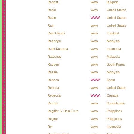
Radost
www
Bulgaria
Raein
www
United States
Raian
WWW
United States
Rain
www
United States
Rain Clouds
www
Thailand
Rashayu
www
Malaysia
Ratih Kusuma
www
Indonesia
Ratyshay
www
Malaysia
Rayuen
www
South Korea
Raziah
www
Malaysia
Rebeca
WWW
Spain
Rebeca
www
United States
Rebecca
WWW
Canada
Reemy
www
Saudi Arabia
Regiflor S. Dela Cruz
www
Philippines
Regine
www
Philippines
Rei
www
Indonesia