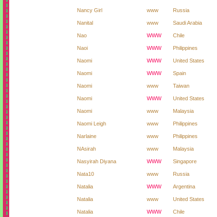
Nancy Girl
www
Russia
Nanital
www
Saudi Arabia
Nao
WWW
Chile
Naoi
WWW
Philippines
Naomi
WWW
United States
Naomi
WWW
Spain
Naomi
www
Taiwan
Naomi
WWW
United States
Naomi
www
Malaysia
Naomi Leigh
www
Philippines
Narlaine
www
Philippines
NAsirah
www
Malaysia
Nasyirah Diyana
WWW
Singapore
Nata10
www
Russia
Natalia
WWW
Argentina
Natalia
www
United States
Natalia
WWW
Chile