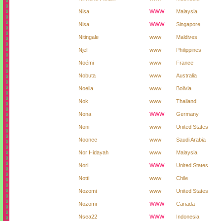
Nisa
WWW
Malaysia
Nisa
WWW
Singapore
Nitingale
www
Maldives
Njel
www
Philippines
Noémi
www
France
Nobuta
www
Australia
Noelia
www
Bolivia
Nok
www
Thailand
Nona
WWW
Germany
Noni
www
United States
Noonee
www
Saudi Arabia
Nor Hidayah
www
Malaysia
Nori
WWW
United States
Notti
www
Chile
Nozomi
www
United States
Nozomi
WWW
Canada
Nsea22
WWW
Indonesia