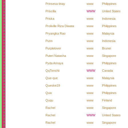
Prinsesa tinay
www
Philippines
Priscilla
WWW
United States
Priska
www
Indonesia
Proliville Riza Diwata
www
Philippines
Pryangka Rao
www
Malaysia
Punn
www
Indonesia
Purplelover
www
Brunei
Puteri Natasha
www
Singapore
Pyda Ariraya
www
Philippines
QqTenshii
WWW
Canada
Que-que
www
Malaysia
Queske19
www
Philippines
Quix
www
Philippines
Ququ
www
Finland
Rachel
www
Singapore
Rachel
WWW
United States
Rachel
www
Singapore