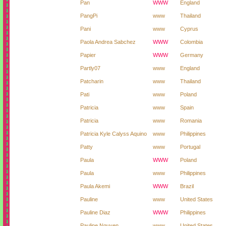
Pan
WWW
England
PangPi
www
Thailand
Pani
www
Cyprus
Paola Andrea Sabchez
WWW
Colombia
Papier
WWW
Germany
Partly07
www
England
Patcharin
www
Thailand
Pati
www
Poland
Patricia
www
Spain
Patricia
www
Romania
Patricia Kyle Calyss Aquino
www
Philippines
Patty
www
Portugal
Paula
WWW
Poland
Paula
www
Philippines
Paula Akemi
WWW
Brazil
Pauline
www
United States
Pauline Diaz
WWW
Philippines
Pauline Nguyen
www
United States