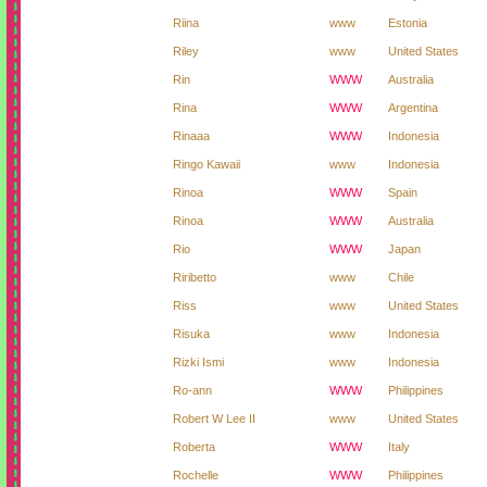
Riina
www
Estonia
Riley
www
United States
Rin
WWW
Australia
Rina
WWW
Argentina
Rinaaa
WWW
Indonesia
Ringo Kawaii
www
Indonesia
Rinoa
WWW
Spain
Rinoa
WWW
Australia
Rio
WWW
Japan
Riribetto
www
Chile
Riss
www
United States
Risuka
www
Indonesia
Rizki Ismi
www
Indonesia
Ro-ann
WWW
Philippines
Robert W Lee II
www
United States
Roberta
WWW
Italy
Rochelle
WWW
Philippines