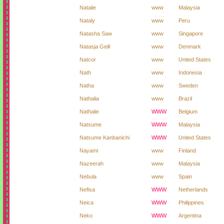
Natalie
www
Malaysia
Nataly
www
Peru
Natasha Saw
www
Singapore
Natasja Geill
www
Denmark
Natcor
www
United States
Nath
www
Indonesia
Natha
www
Sweden
Nathalia
www
Brazil
Nathalie
WWW
Belgium
Natsume
WWW
Malaysia
Natsume Kanbanichi
WWW
United States
Nayami
www
Finland
Nazeerah
www
Malaysia
Nebula
www
Spain
Nefisa
WWW
Netherlands
Neica
WWW
Philippines
Neko
WWW
Argentina