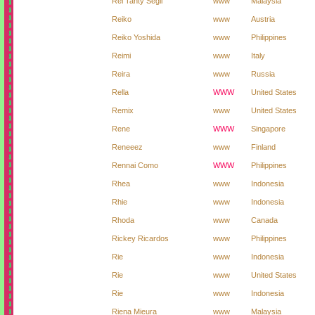
Rei Tanty Segil
www
Malaysia
Reiko
www
Austria
Reiko Yoshida
www
Philippines
Reimi
www
Italy
Reira
www
Russia
Rella
WWW
United States
Remix
www
United States
Rene
WWW
Singapore
Reneeez
www
Finland
Rennai Como
WWW
Philippines
Rhea
www
Indonesia
Rhie
www
Indonesia
Rhoda
www
Canada
Rickey Ricardos
www
Philippines
Rie
www
Indonesia
Rie
www
United States
Rie
www
Indonesia
Riena Mieura
www
Malaysia