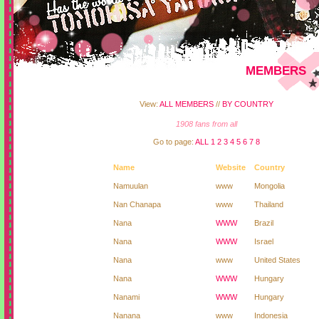
MEMBERS
View:
ALL MEMBERS
//
BY COUNTRY
1908 fans from all
Go to page:
ALL
1
2
3
4
5
6
7
8
Name
Website
Country
Namuulan
www
Mongolia
Nan Chanapa
www
Thailand
Nana
WWW
Brazil
Nana
WWW
Israel
Nana
www
United States
Nana
WWW
Hungary
Nanami
WWW
Hungary
Nanana
www
Indonesia