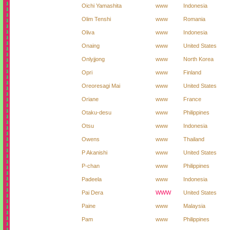
Oichi Yamashita
www
Indonesia
Olim Tenshi
www
Romania
Oliva
www
Indonesia
Onaing
www
United States
Onlyjjong
www
North Korea
Opri
www
Finland
Oreoresagi Mai
www
United States
Oriane
www
France
Otaku-desu
www
Philippines
Otsu
www
Indonesia
Owens
www
Thailand
P Akanishi
www
United States
P-chan
www
Philippines
Padeela
www
Indonesia
Pai Dera
WWW
United States
Paine
www
Malaysia
Pam
www
Philippines