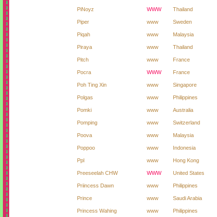
PiNoyz
WWW
Thailand
Piper
www
Sweden
Piqah
www
Malaysia
Piraya
www
Thailand
Pitch
www
France
Pocra
WWW
France
Poh Ting Xin
www
Singapore
Polgas
www
Philippines
Pomki
www
Australia
Pomping
www
Switzerland
Poova
www
Malaysia
Poppoo
www
Indonesia
Ppl
www
Hong Kong
Preeseelah CHW
WWW
United States
Priincess Dawn
www
Philippines
Prince
www
Saudi Arabia
Princess Wahing
www
Philippines