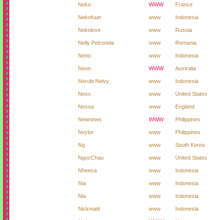
Neko
WWW
France
Nekofuun
www
Indonesia
Nekolove
www
Russia
Nelly Petronela
www
Romania
Neno
www
Indonesia
Neon
WWW
Australia
Nerubi Nelvy
www
Indonesia
Ness
www
United States
Nessa
www
England
Newnews
WWW
Philippines
Neylor
www
Philippines
Ng
www
South Korea
NgocChau
www
United States
Nheesa
www
Indonesia
Nia
www
Indonesia
Nia
www
Indonesia
Nickmatil
www
Indonesia