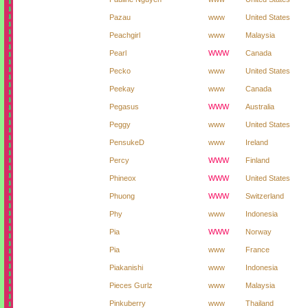
Pazau
www
United States
Peachgirl
www
Malaysia
Pearl
WWW
Canada
Pecko
www
United States
Peekay
www
Canada
Pegasus
WWW
Australia
Peggy
www
United States
PensukeD
www
Ireland
Percy
WWW
Finland
Phineox
WWW
United States
Phuong
WWW
Switzerland
Phy
www
Indonesia
Pia
WWW
Norway
Pia
www
France
Piakanishi
www
Indonesia
Pieces Gurlz
www
Malaysia
Pinkuberry
www
Thailand