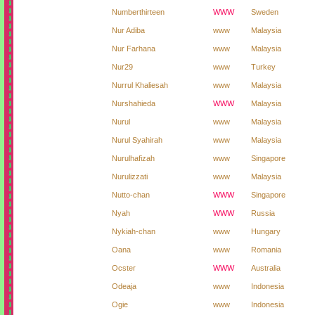
Numberthirteen
WWW
Sweden
Nur Adiba
www
Malaysia
Nur Farhana
www
Malaysia
Nur29
www
Turkey
Nurrul Khaliesah
www
Malaysia
Nurshahieda
WWW
Malaysia
Nurul
www
Malaysia
Nurul Syahirah
www
Malaysia
Nurulhafizah
www
Singapore
Nurulizzati
www
Malaysia
Nutto-chan
WWW
Singapore
Nyah
WWW
Russia
Nykiah-chan
www
Hungary
Oana
www
Romania
Ocster
WWW
Australia
Odeaja
www
Indonesia
Ogie
www
Indonesia