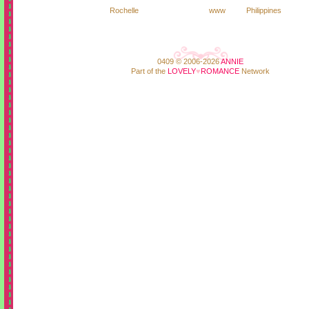
Rochelle
www
Philippines
0409 © 2006-2026
ANNIE
Part of the
LOVELY
♥
ROMANCE
Network