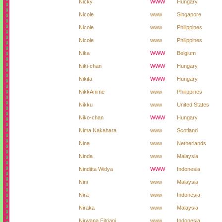
Nicky
WWW
Hungary
Nicole
www
Singapore
Nicole
www
Philippines
Nicole
www
Philippines
Nika
WWW
Belgium
Niki-chan
WWW
Hungary
Nikita
WWW
Hungary
NikkAnime
www
Philippines
Nikku
www
United States
Niko-chan
WWW
Hungary
Nima Nakahara
www
Scotland
Nina
www
Netherlands
Ninda
www
Malaysia
Ninditta Widya
WWW
Indonesia
Nini
www
Malaysia
Nira
www
Indonesia
Niraka
www
Malaysia
Nirwana Fitriani
www
Indonesia