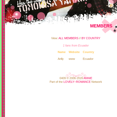
MEMBERS
View:
ALL MEMBERS
//
BY COUNTRY
1 fans from Ecuador
Name
Website
Country
Anlly
www
Ecuador
0409 © 2006-2026
ANNIE
Part of the
LOVELY
♥
ROMANCE
Network