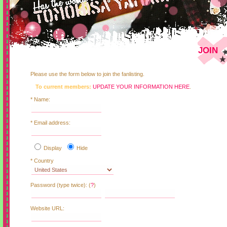
JOIN
Please use the form below to join the fanlisting.
To current members:
UPDATE YOUR INFORMATION HERE
.
* Name:
* Email address:
Display
Hide
* Country
Password (type twice): (
?
)
Website URL: