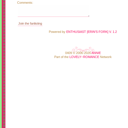
Comments:
Powered by
ENTHUSIAST [ERIN'S FORK] V. 1.2
0409 © 2006-2026
ANNIE
Part of the
LOVELY
♥
ROMANCE
Network