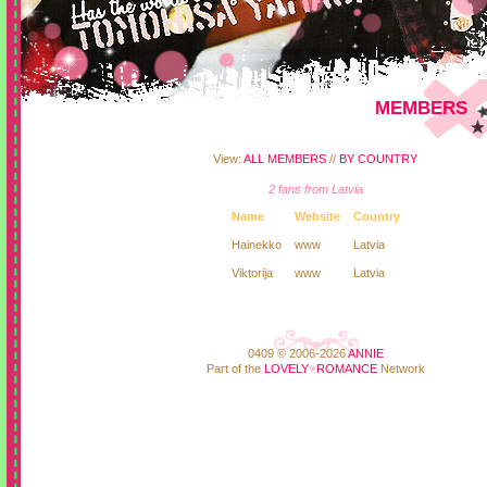
MEMBERS
View:
ALL MEMBERS
//
BY COUNTRY
2 fans from Latvia
Name
Website
Country
Hainekko
www
Latvia
Viktorija
www
Latvia
0409 © 2006-2026
ANNIE
Part of the
LOVELY
♥
ROMANCE
Network