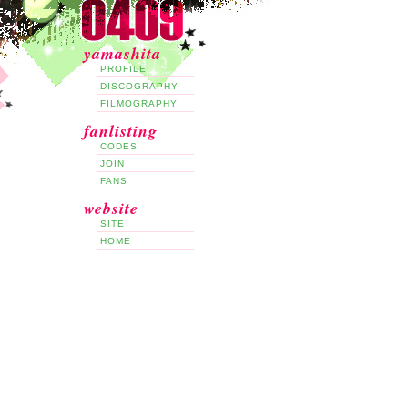
yamashita
PROFILE
DISCOGRAPHY
FILMOGRAPHY
fanlisting
CODES
JOIN
FANS
website
SITE
HOME