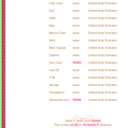
Fofy chan
www
United Arab Emirates
Hari
www
United Arab Emirates
Lllolll
www
United Arab Emirates
May
www
United Arab Emirates
Meme Chan
www
United Arab Emirates
Mimi
www
United Arab Emirates
Miss-Kawaii
www
United Arab Emirates
Salame
www
United Arab Emirates
Shu-chan
WWW
United Arab Emirates
Uae Elf
www
United Arab Emirates
Y-96
www
United Arab Emirates
Yamapi
www
United Arab Emirates
Yamapilove
www
United Arab Emirates
Yamashita shu
WWW
United Arab Emirates
0409 © 2006-2026
ANNIE
Part of the
LOVELY
♥
ROMANCE
Network