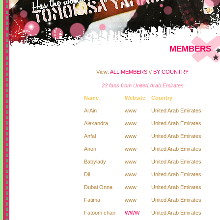
MEMBERS
View:
ALL MEMBERS
//
BY COUNTRY
23 fans from United Arab Emirates
Name
Website
Country
Al Ain
www
United Arab Emirates
Alexandra
www
United Arab Emirates
Anfal
www
United Arab Emirates
Anon
www
United Arab Emirates
Babylady
www
United Arab Emirates
Dil
www
United Arab Emirates
Dubai Onna
www
United Arab Emirates
Fatima
www
United Arab Emirates
Fatoom chan
WWW
United Arab Emirates