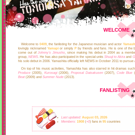
WELCOME
Welcome to
0409
, the fanlisting for the Japanese musician and actor
Yamash
lovingly nicknamed
Yamapi
or simply
P
by friends and fans. He is one of the b
come out of
Johnny's Jimusho
, since making his debut in 2004 as a membe
group,
NEWS
. He has also participated in the special units
Shuuji to Akira
and
his solo debut in 2006. Yamashita officially left NEWS in October 2011 to pursue 
On top of his music activities, Yamashita has also starred in hit dramas suc
Produce
(2005),
Kurosagi
(2006),
Proposal Daisakusen
(2007),
Code Blue
(
Beat
(2009) and
Summer Nude
(2013).
FANLISTING
Last updated:
August 03, 2026
Members:
1908
(
+0
) fans in
95
countries