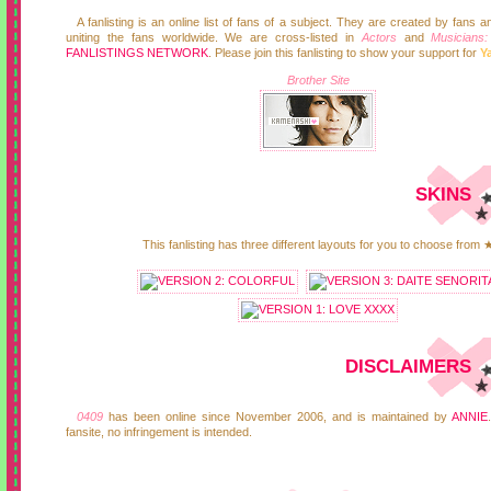
A fanlisting is an online list of fans of a subject. They are created by fans 
uniting the fans worldwide. We are cross-listed in
Actors
and
Musicians
FANLISTINGS NETWORK
. Please join this fanlisting to show your support for
Y
Brother Site
SKINS
This fanlisting has three different layouts for you to choose from 
DISCLAIMERS
0409
has been online since November 2006, and is maintained by
ANNIE
fansite, no infringement is intended.