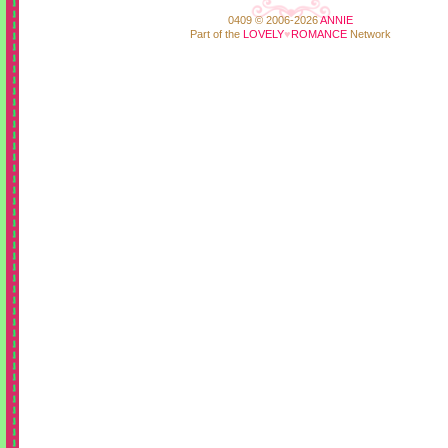
0409 © 2006-2026
ANNIE
Part of the
LOVELY
♥
ROMANCE
Network